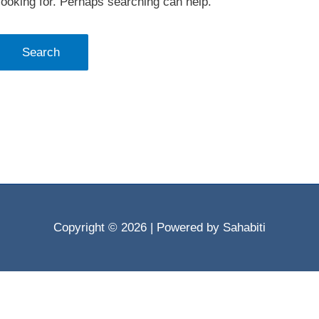
looking for. Perhaps searching can help.
Copyright © 2026
| Powered by Sahabiti