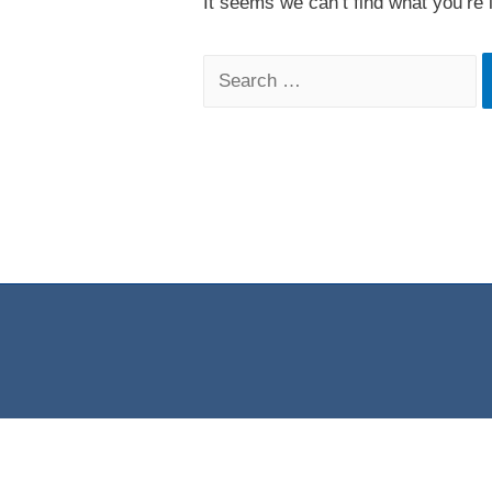
It seems we can’t find what you’re 
Search
for: