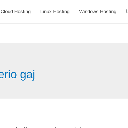
Cloud Hosting
Linux Hosting
Windows Hosting
أ
erio gaj