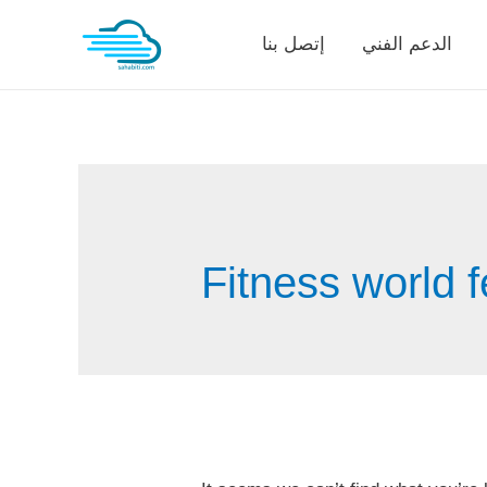
Skip
إتصل بنا
الدعم الفني
to
content
Fitness world f