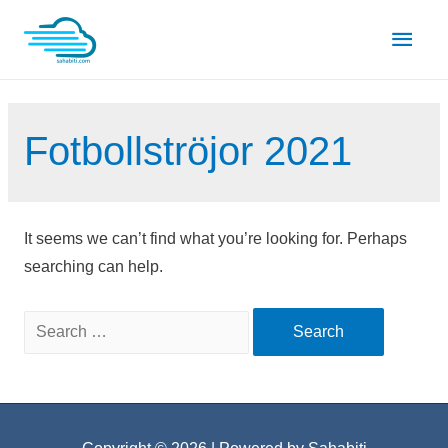
Skip
Main
to
content
Men
Fotbollströjor 2021
It seems we can’t find what you’re looking for. Perhaps
searching can help.
Search
for: