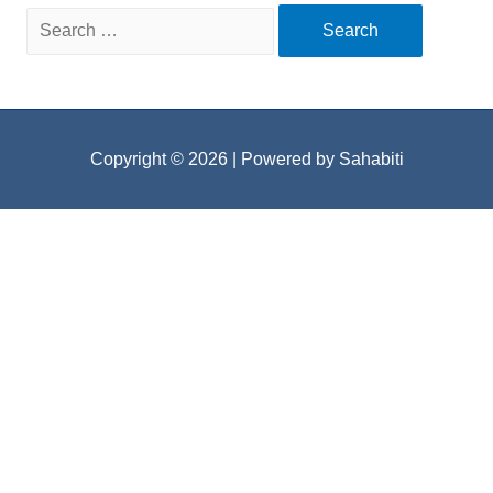
Search
for:
Copyright © 2026
| Powered by Sahabiti