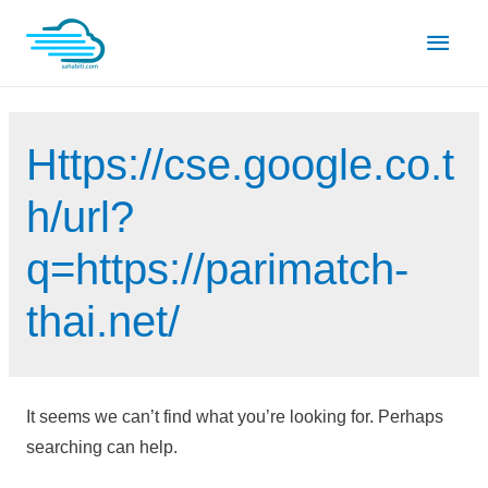
Skip
Main
to
content
Men
Https://cse.google.co.t
h/url?
q=https://parimatch-
thai.net/
It seems we can’t find what you’re looking for. Perhaps
searching can help.