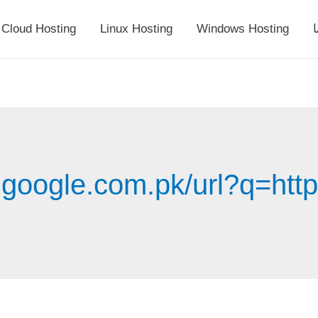
Cloud Hosting
Linux Hosting
Windows Hosting
أ
.google.com.pk/url?q=http