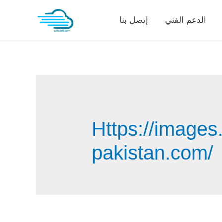
Skip
إتصل بنا
الدعم الفني
to
content
Https://images
pakistan.com/