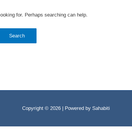
looking for. Perhaps searching can help.
Copyright © 2026
| Powered by Sahabiti