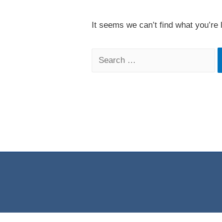
It seems we can’t find what you’re 
Search
for: