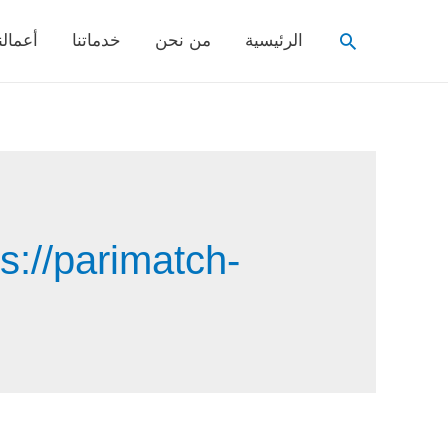
Search
عمالنا
خدماتنا
من نحن
الرئيسية
s://parimatch-