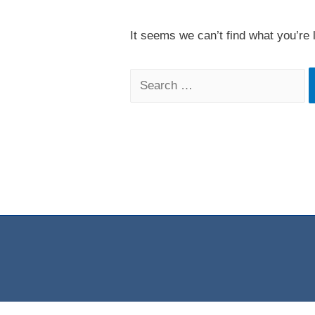
It seems we can’t find what you’re 
Search
for: