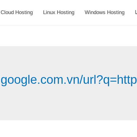
Cloud Hosting
Linux Hosting
Windows Hosting
أ
.google.com.vn/url?q=http