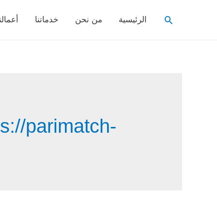
Search
عمالنا
خدماتنا
من نحن
الرئيسية
s://parimatch-