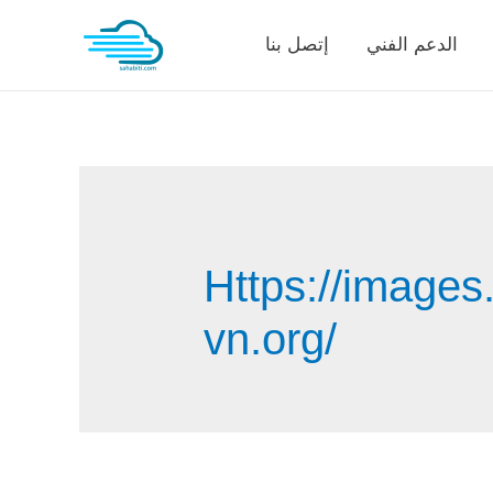
Skip
إتصل بنا
الدعم الفني
to
content
Https://images
vn.org/