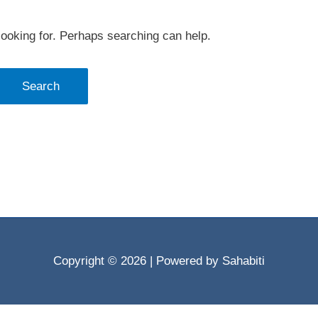
looking for. Perhaps searching can help.
Copyright © 2026
| Powered by Sahabiti