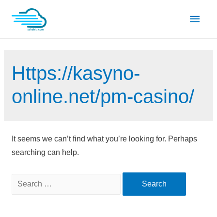
Skip
Main
to
content
Men
Https://kasyno-
online.net/pm-casino/
It seems we can’t find what you’re looking for. Perhaps
searching can help.
Search
for: