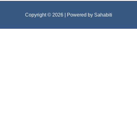
Copyright © 2026
| Powered by Sahabiti