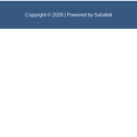
Copyright © 2026
| Powered by Sahabiti