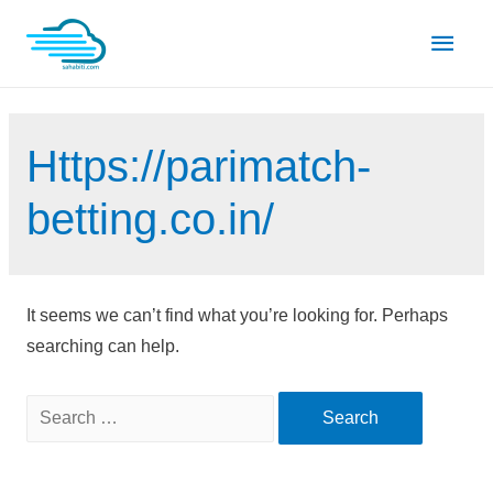
Skip
Main
to
content
Men
Https://parimatch-
betting.co.in/
It seems we can’t find what you’re looking for. Perhaps
searching can help.
Search
for: