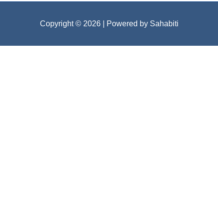
Copyright © 2026
| Powered by Sahabiti