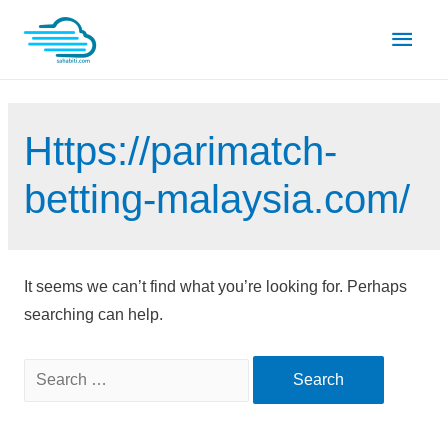
Skip
Main
to
content
Men
Https://parimatch-
betting-malaysia.com/
It seems we can’t find what you’re looking for. Perhaps
searching can help.
Search
for: