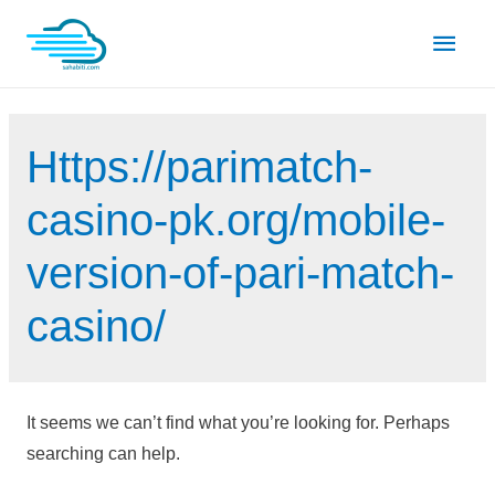
Skip
Main
to
content
Men
Https://parimatch-
casino-pk.org/mobile-
version-of-pari-match-
casino/
It seems we can’t find what you’re looking for. Perhaps
searching can help.