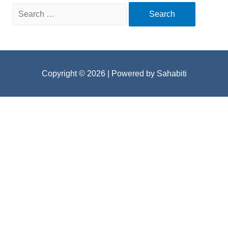
Search
for:
Copyright © 2026
| Powered by Sahabiti