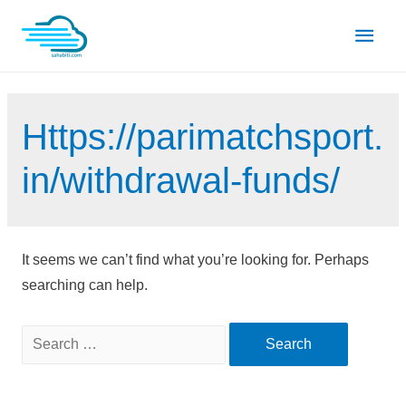
Skip
Main
to
content
Men
Https://parimatchsport.
in/withdrawal-funds/
It seems we can’t find what you’re looking for. Perhaps
searching can help.
Search
for: