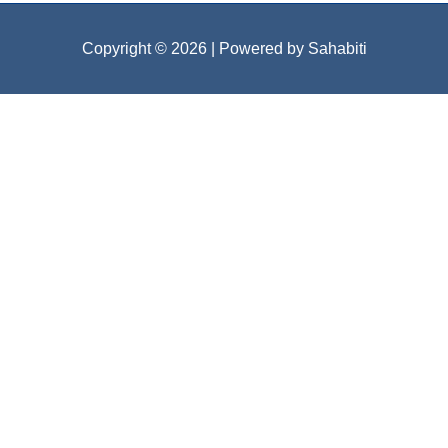
Copyright © 2026
| Powered by Sahabiti