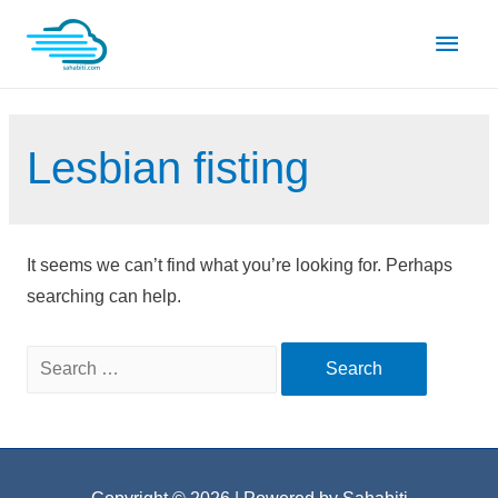
Skip
Main
to
content
Men
Lesbian fisting
It seems we can’t find what you’re looking for. Perhaps
searching can help.
Search
for: