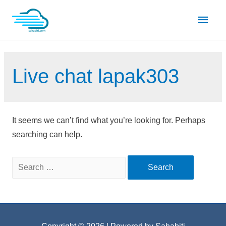
Skip
Main
to
content
Men
Live chat lapak303
It seems we can’t find what you’re looking for. Perhaps
searching can help.
Search
for: