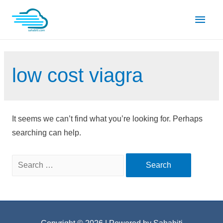
Skip
Main
to
content
Men
low cost viagra
It seems we can’t find what you’re looking for. Perhaps
searching can help.
Search
for: