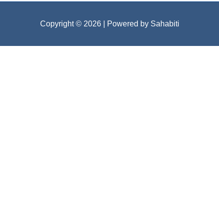
Copyright © 2026
| Powered by Sahabiti