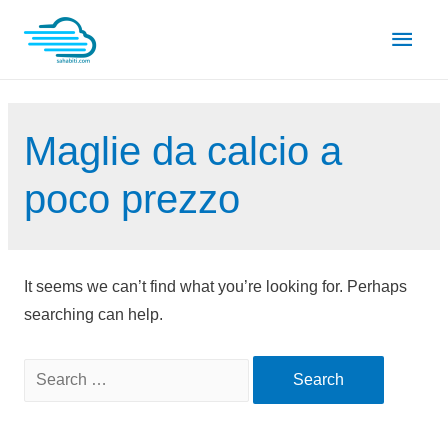
Skip
Main
to
content
Men
Maglie da calcio a
poco prezzo
It seems we can’t find what you’re looking for. Perhaps
searching can help.
Search
for: