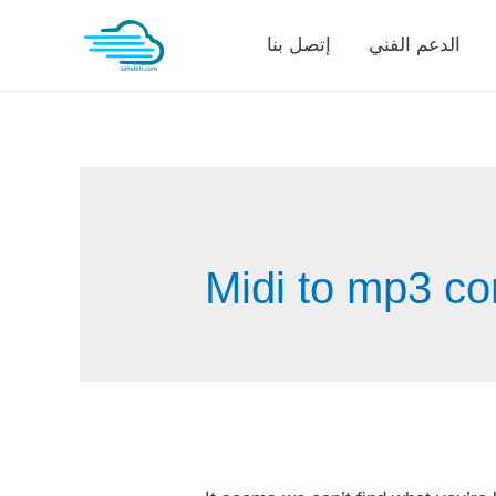
Skip
إتصل بنا
الدعم الفني
to
content
Midi to mp3 co