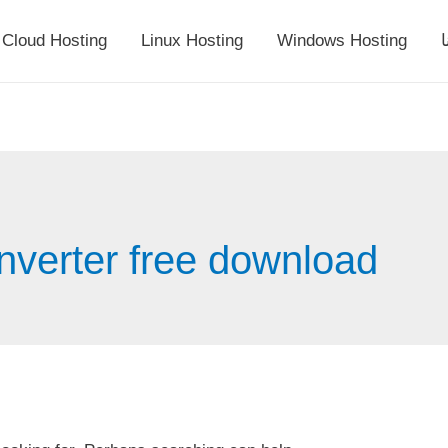
Cloud Hosting
Linux Hosting
Windows Hosting
أ
nverter free download