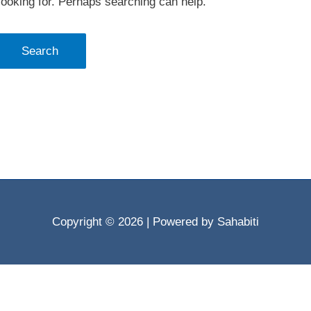
looking for. Perhaps searching can help.
Copyright © 2026
| Powered by Sahabiti