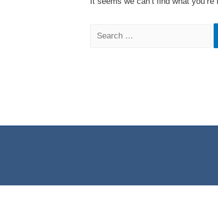
It seems we can’t find what you’re 
Search
for: