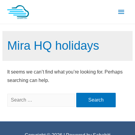
Skip
Main
to
content
Men
Mira HQ holidays
It seems we can’t find what you’re looking for. Perhaps
searching can help.
Search
for: