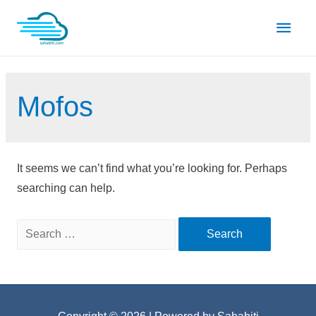
Skip
Main
to
content
Men
Mofos
It seems we can’t find what you’re looking for. Perhaps
searching can help.
Search
for: