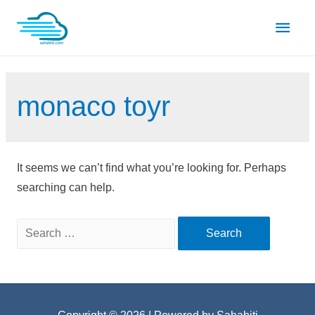
Skip
Main
to
content
Men
monaco toyr
It seems we can’t find what you’re looking for. Perhaps
searching can help.
Search
for: