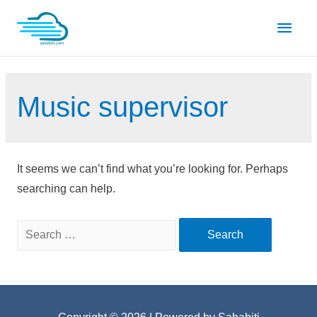
Skip
Main
to
content
Men
Music supervisor
It seems we can’t find what you’re looking for. Perhaps
searching can help.
Search
for: