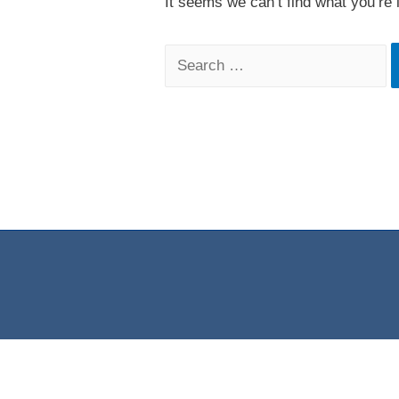
It seems we can’t find what you’re 
Search
for: