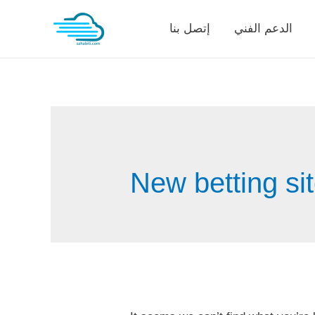
Skip
إتصل بنا
الدعم الفني
to
content
New betting si