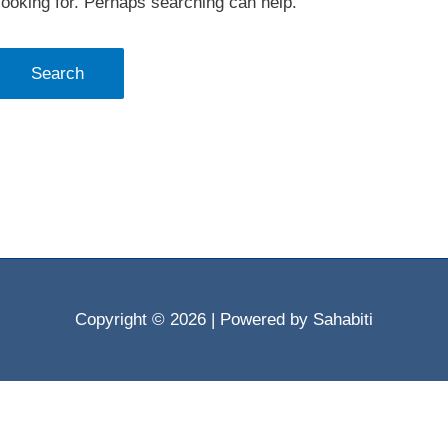
looking for. Perhaps searching can help.
Copyright © 2026
| Powered by Sahabiti