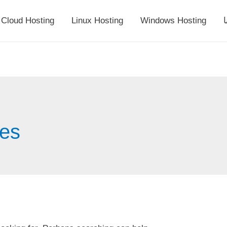
Cloud Hosting
Linux Hosting
Windows Hosting
أ
tes