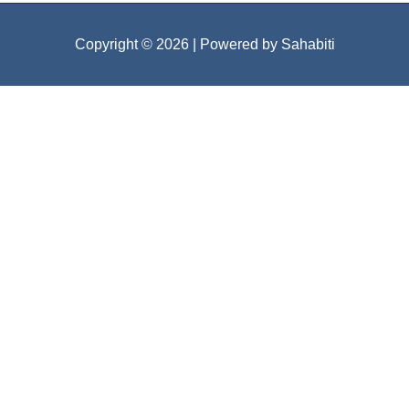
Copyright © 2026
| Powered by Sahabiti