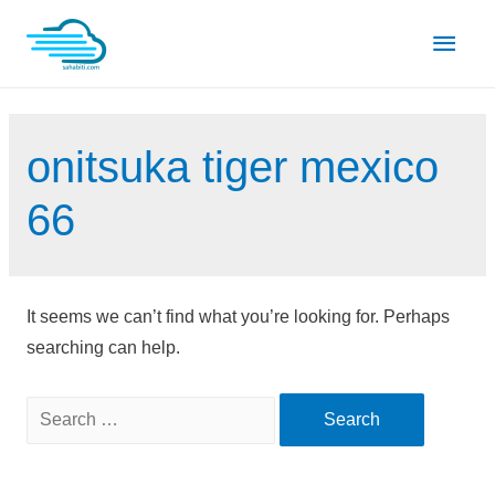
Skip
Main
to
content
Men
onitsuka tiger mexico
66
It seems we can’t find what you’re looking for. Perhaps
searching can help.
Search
for: