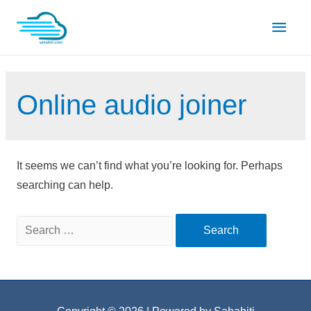
Skip
Main
to
content
Men
Online audio joiner
It seems we can’t find what you’re looking for. Perhaps
searching can help.
Search
for: