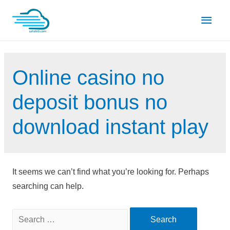
Skip
Main
to
content
Men
Online casino no
deposit bonus no
download instant play
It seems we can’t find what you’re looking for. Perhaps
searching can help.
Search
for: