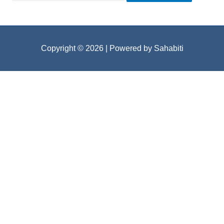
Copyright © 2026
| Powered by Sahabiti