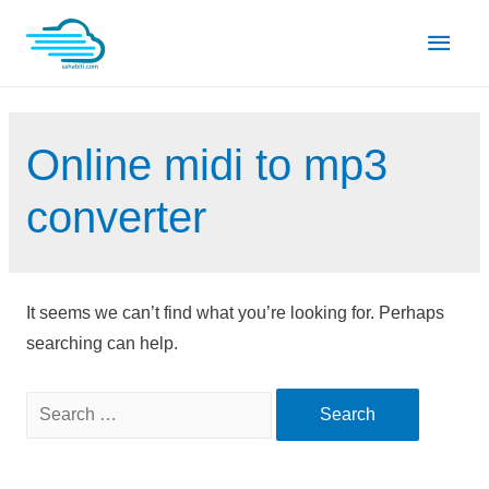
Skip
Main
to
content
Men
Online midi to mp3
converter
It seems we can’t find what you’re looking for. Perhaps
searching can help.
Search
for: