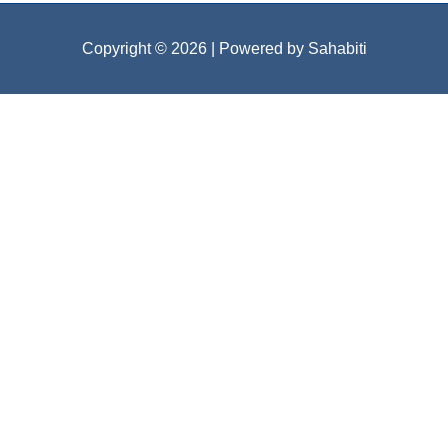
Copyright © 2026
| Powered by Sahabiti