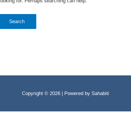
looking for. Perhaps searching can help.
Copyright © 2026
| Powered by Sahabiti