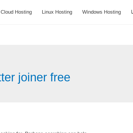
Cloud Hosting
Linux Hosting
Windows Hosting
أ
er joiner free