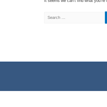
It seems we can’t find what you’re 
Search
for: