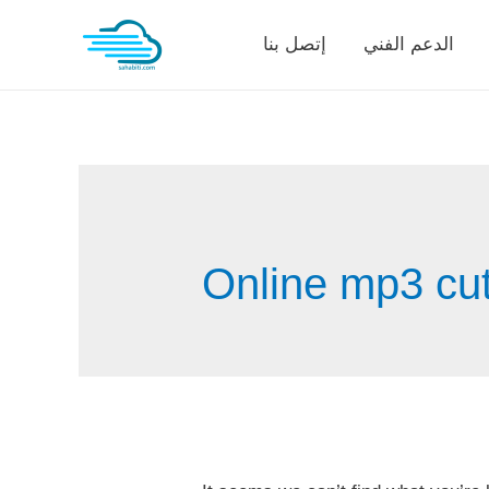
Skip
إتصل بنا
الدعم الفني
to
content
Online mp3 cutt