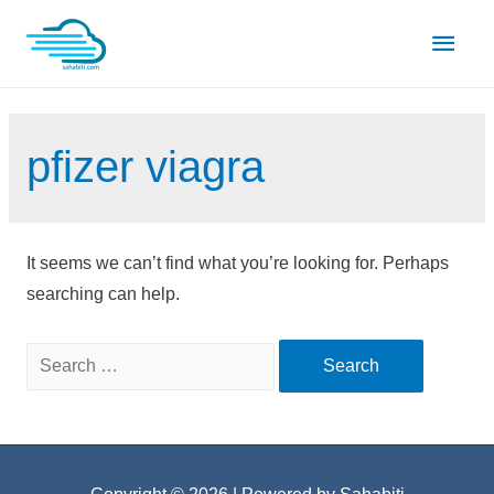
Skip
Main
to
content
Men
pfizer viagra
It seems we can’t find what you’re looking for. Perhaps
searching can help.
Search
for: