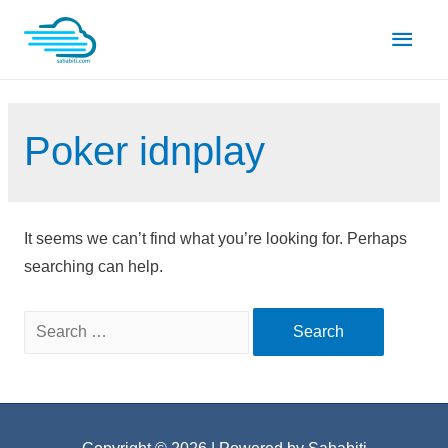
Skip
Main
to
content
Men
Poker idnplay
It seems we can’t find what you’re looking for. Perhaps
searching can help.
Search
for: