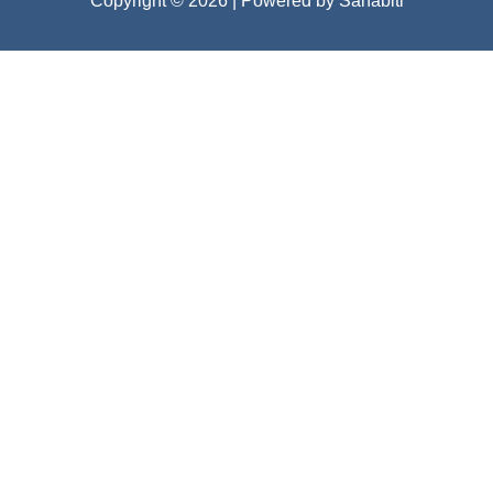
Copyright © 2026
| Powered by Sahabiti