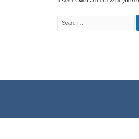
It seems we can’t find what you’re 
Search
for: