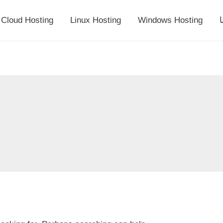
Cloud Hosting
Linux Hosting
Windows Hosting
أ