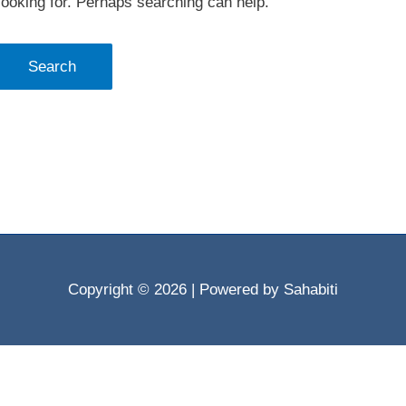
looking for. Perhaps searching can help.
Copyright © 2026
| Powered by Sahabiti