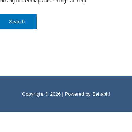
looking for. Perhaps searching can help.
Copyright © 2026
| Powered by Sahabiti