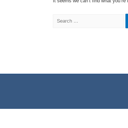
It seems we can’t find what you’re 
Search
for: