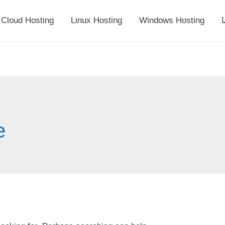
Cloud Hosting
Linux Hosting
Windows Hosting
أ
e