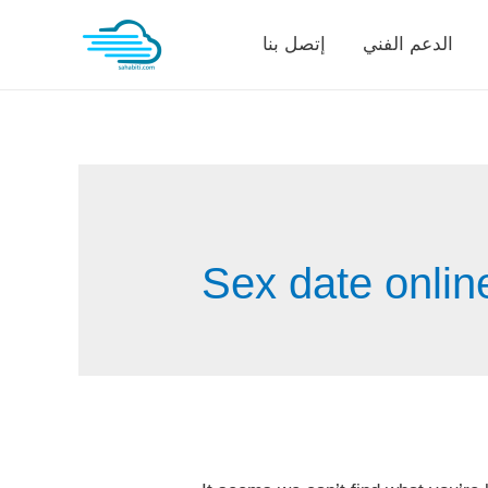
Skip
إتصل بنا
الدعم الفني
to
content
Sex date onlin