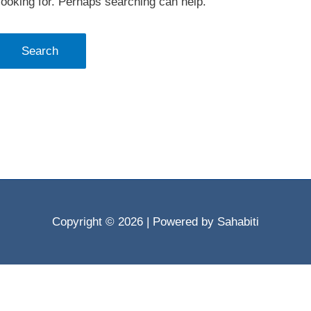
looking for. Perhaps searching can help.
Copyright © 2026
| Powered by Sahabiti