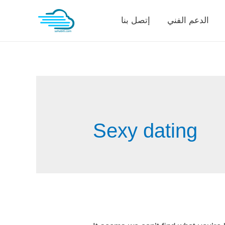
Skip
إتصل بنا
الدعم الفني
to
content
Sexy dating