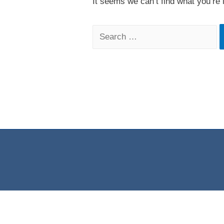
It seems we can’t find what you’re 
Search
for: