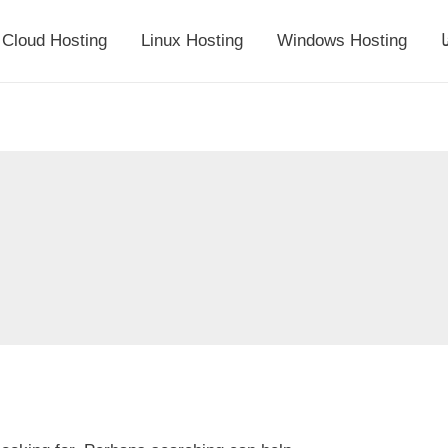
Cloud Hosting
Linux Hosting
Windows Hosting
أ