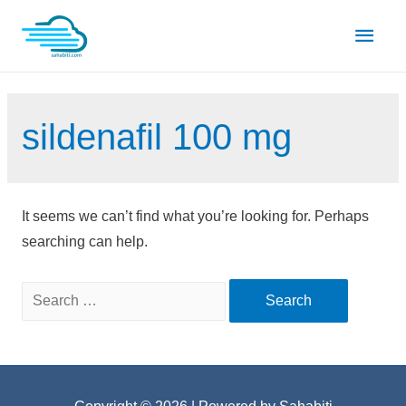
Skip
Main
to
content
Men
sildenafil 100 mg
It seems we can’t find what you’re looking for. Perhaps
searching can help.
Search
for: