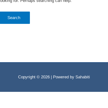
looking for. Perhaps searching can help.
Copyright © 2026
| Powered by Sahabiti