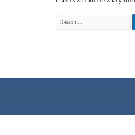
It seems we can’t find what you’re 
Search
for: