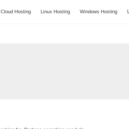
Cloud Hosting
Linux Hosting
Windows Hosting
أ