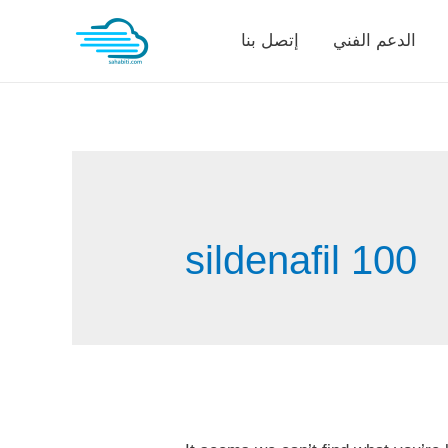
Skip
إتصل بنا
الدعم الفني
to
content
sildenafil 100