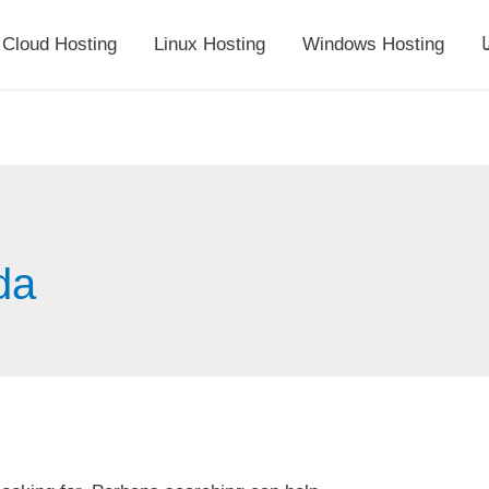
Cloud Hosting
Linux Hosting
Windows Hosting
أ
da