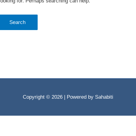
looking for. Perhaps searching can help.
Copyright © 2026
| Powered by Sahabiti