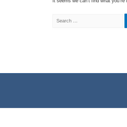
It seems we can’t find what you’re 
Search
for: