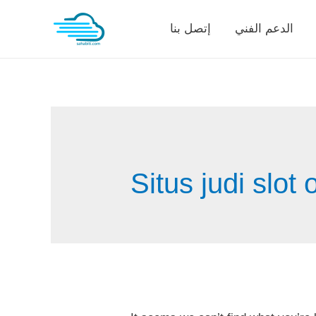
Skip
إتصل بنا
الدعم الفني
to
content
Situs judi slot 