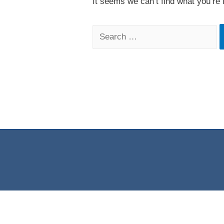
It seems we can’t find what you’re 
Search
for: