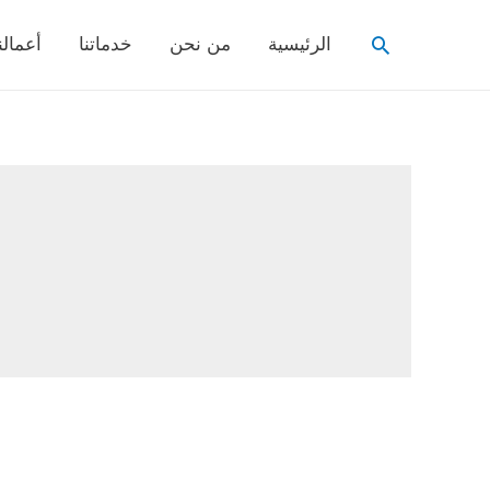
Search
عمالنا
خدماتنا
من نحن
الرئيسية