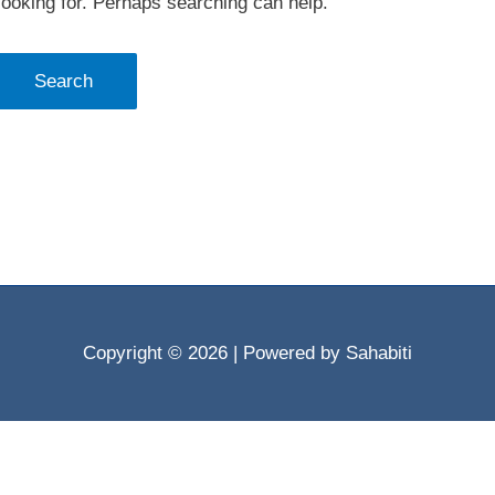
looking for. Perhaps searching can help.
Copyright © 2026
| Powered by Sahabiti