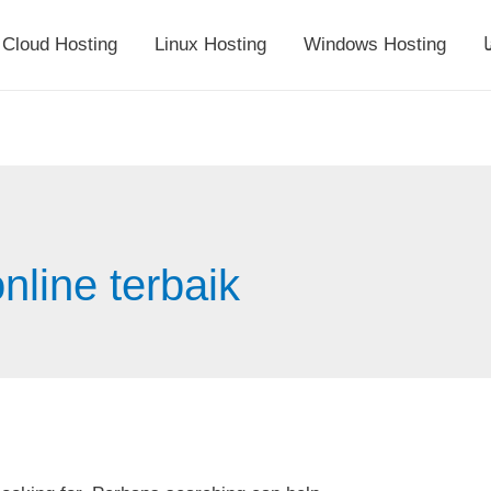
Cloud Hosting
Linux Hosting
Windows Hosting
أ
online terbaik