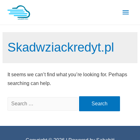
Skip
Main
to
content
Men
Skadwziackredyt.pl
It seems we can’t find what you’re looking for. Perhaps
searching can help.
Search
for: