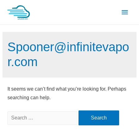
Skip
Main
to
content
Men
Spooner@infinitevapo
r.com
It seems we can’t find what you’re looking for. Perhaps
searching can help.
Search
for: