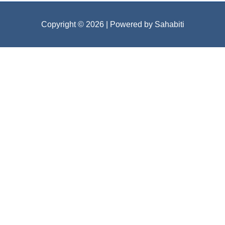
Copyright © 2026
| Powered by Sahabiti