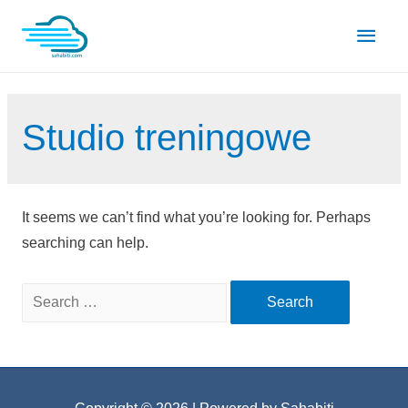
Skip
Main
to
content
Men
Studio treningowe
It seems we can’t find what you’re looking for. Perhaps
searching can help.
Search
for: