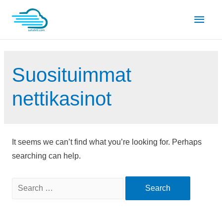
Skip
Main
to
content
Men
Suosituimmat
nettikasinot
It seems we can’t find what you’re looking for. Perhaps
searching can help.
Search
for: