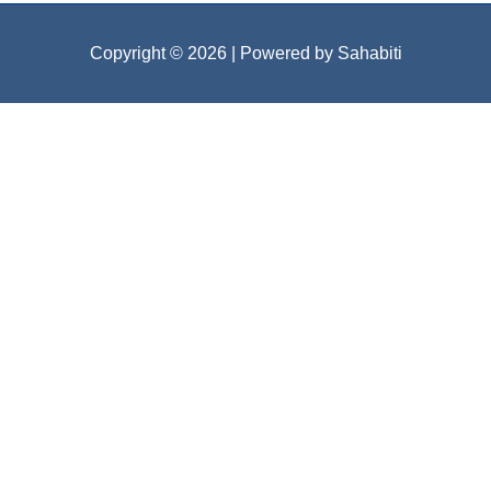
Copyright © 2026
| Powered by Sahabiti