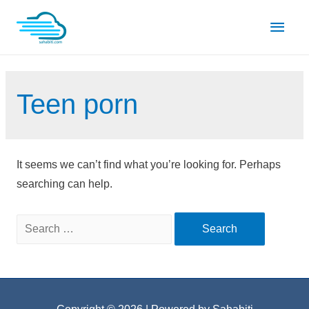
Skip
Main
to
content
Men
Teen porn
It seems we can’t find what you’re looking for. Perhaps
searching can help.
Search
for: