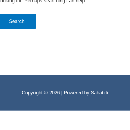
looking for. Perhaps searching can help.
Copyright © 2026
| Powered by Sahabiti