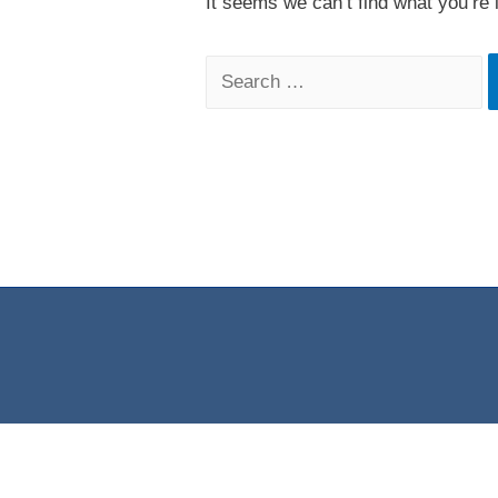
It seems we can’t find what you’re 
Search
for: