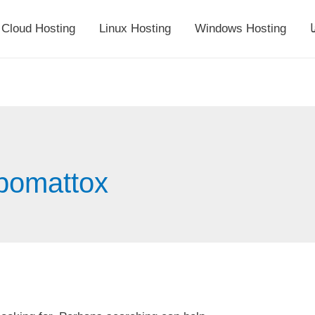
Cloud Hosting
Linux Hosting
Windows Hosting
أ
ppomattox