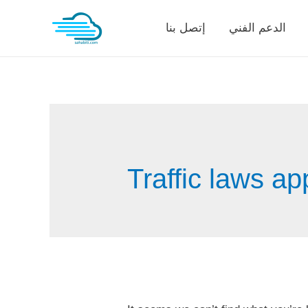
Skip
إتصل بنا
الدعم الفني
to
content
Traffic laws a