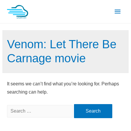
Skip
Main
to
content
Men
Venom: Let There Be
Carnage movie
It seems we can’t find what you’re looking for. Perhaps
searching can help.
Search
for: