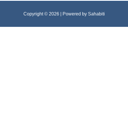
Copyright © 2026
| Powered by Sahabiti