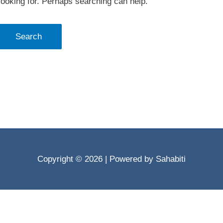
looking for. Perhaps searching can help.
Copyright © 2026
| Powered by Sahabiti