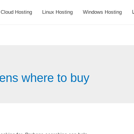
Cloud Hosting
Linux Hosting
Windows Hosting
أ
ens where to buy