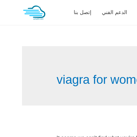
Skip
إتصل بنا
الدعم الفني
to
content
viagra for wom