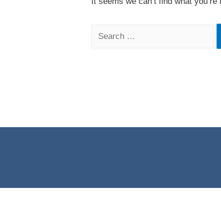
It seems we can’t find what you’re 
Search
for: