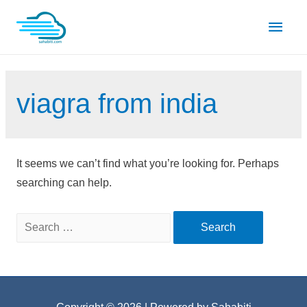
Skip
Main
to
content
Men
viagra from india
It seems we can’t find what you’re looking for. Perhaps
searching can help.
Search
for: