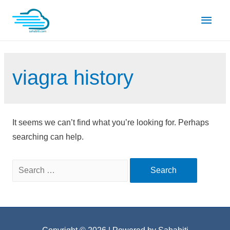
Skip
Main
to
content
Men
viagra history
It seems we can’t find what you’re looking for. Perhaps
searching can help.
Search
for: