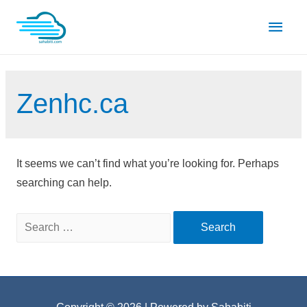
Skip
Main
to
content
Men
Zenhc.ca
It seems we can’t find what you’re looking for. Perhaps
searching can help.
Search
for: