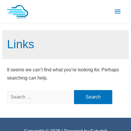
Skip
Main
to
content
Men
Links
It seems we can’t find what you’re looking for. Perhaps
searching can help.
Search
for: